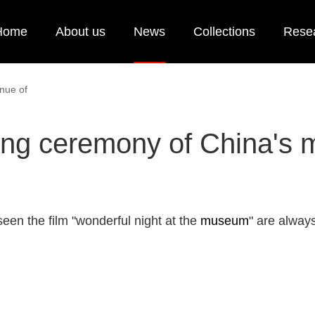
Home
About us
News
Collections
Rese
nue of
ng ceremony of China's 
en the film "wonderful night at the
museum
" are always