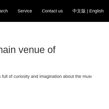
arch
Service
Contact us
中文版
|
English
main venue of
 full of curiosity and imagination about the museum after 