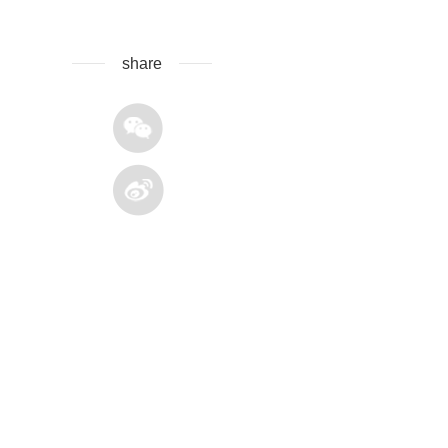
share