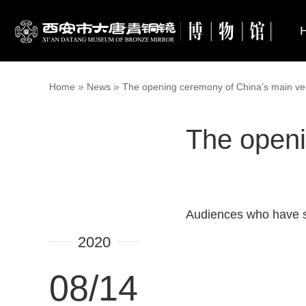
Home
News
The opening ceremony of China's main ve
The openi
Audiences who have se
2020
08/14