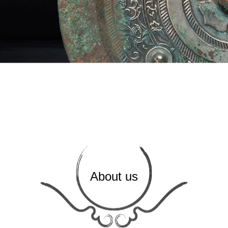
About us