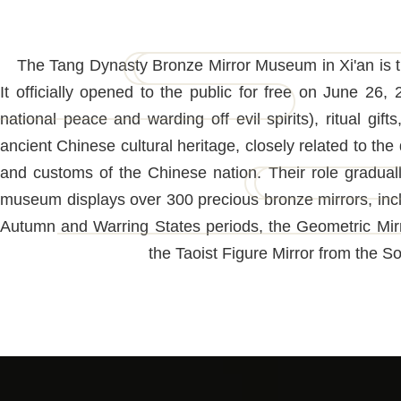
The Tang Dynasty Bronze Mirror Museum in Xi'an is th
It officially opened to the public for free on June 2
national peace and warding off evil spirits), ritual gift
ancient Chinese cultural heritage, closely related to the 
and customs of the Chinese nation. Their role gradual
museum displays over 300 precious bronze mirrors, incl
Autumn and Warring States periods, the Geometric Mirr
the Taoist Figure Mirror from the S