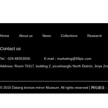
Home
About us
News
Collections
Research
Contact us
Tel：029-88353500
E-mail：marketing@58pic.com
Address: Room 70117, building 2, yicuishangfu North District, Jinye 2n
© 2010 Datang bronze mirror Museum. All rights reserved | 网站建设：
西安信创
陕ICP备17002448号-1