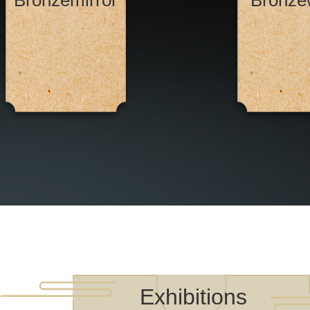
Bronzemirror
Bronze
Exhibitions