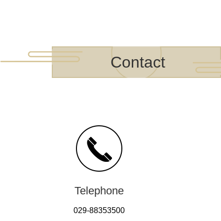
Contact
Telephone
029-88353500