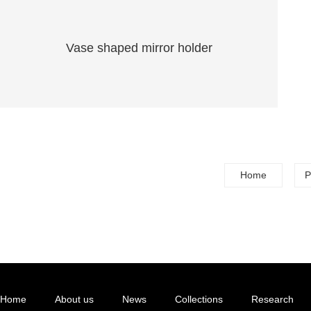
Vase shaped mirror holder
Home
P
Home
About us
News
Collections
Research