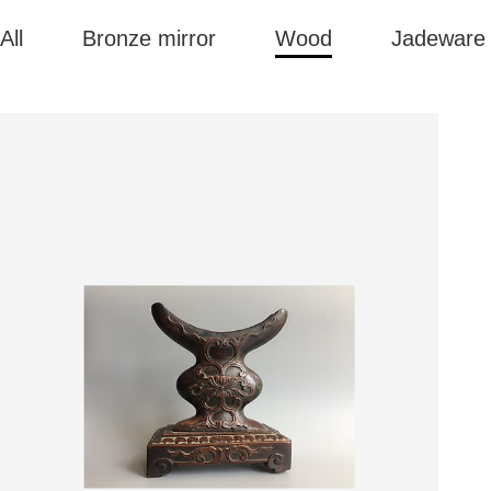
All
Bronze mirror
Wood
Jadeware