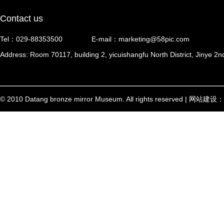
Contact us
Tel：029-88353500
E-mail：marketing@58pic.com
Address: Room 70117, building 2, yicuishangfu North District, Jinye 2n
© 2010 Datang bronze mirror Museum. All rights reserved | 网站建设：
西安信创
陕ICP备17002448号-1