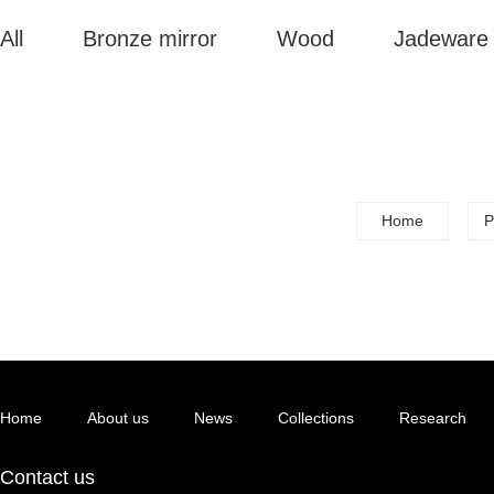
All
Bronze mirror
Wood
Jadeware
Home
P
Home
About us
News
Collections
Research
Contact us