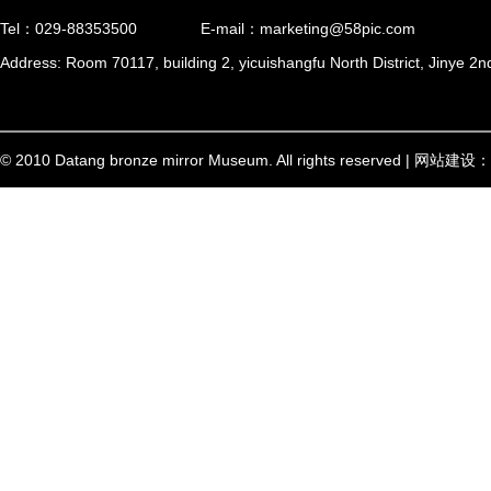
Tel：029-88353500
E-mail：marketing@58pic.com
Address: Room 70117, building 2, yicuishangfu North District, Jinye 2n
© 2010 Datang bronze mirror Museum. All rights reserved | 网站建设：
西安信创
陕ICP备17002448号-1